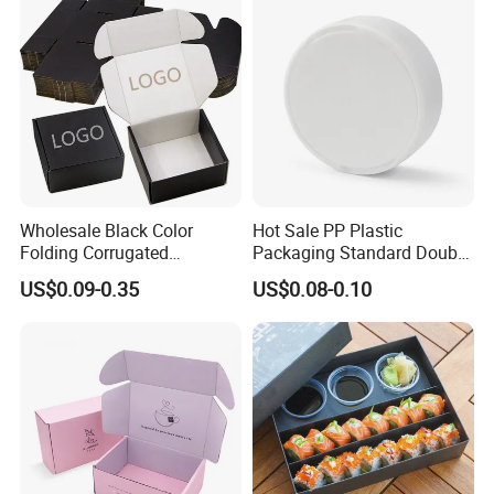
Delivery Packing Packaging
Carton Box
Wholesale Black Color
Hot Sale PP Plastic
Folding Corrugated
Packaging Standard Double
Cardboard Shipping Mailer
Opening Round Oral Pouch
US$0.09-0.35
US$0.08-0.10
Boxes
Can