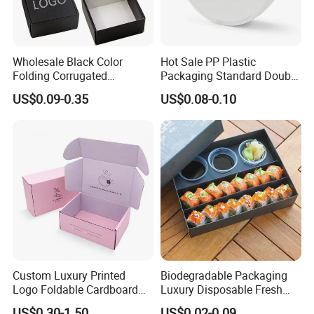
Wholesale Black Color
Hot Sale PP Plastic
Folding Corrugated
Packaging Standard Double
Cardboard Shipping Mailer
Opening Round Oral Pouch
US$0.09-0.35
US$0.08-0.10
Boxes
Can
Custom Luxury Printed
Biodegradable Packaging
Logo Foldable Cardboard
Luxury Disposable Fresh
Kraft Paper Box Perfume
Packaging Sushi Box Food
US$0.30-1.50
US$0.02-0.09