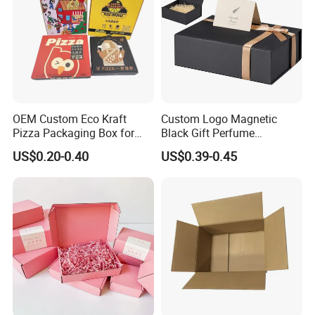
OEM Custom Eco Kraft
Custom Logo Magnetic
Pizza Packaging Box for
Black Gift Perfume
Restaurant Pizza Delivery
Cosmetic Packaging Box
US$0.20-0.40
US$0.39-0.45
with Ribbon