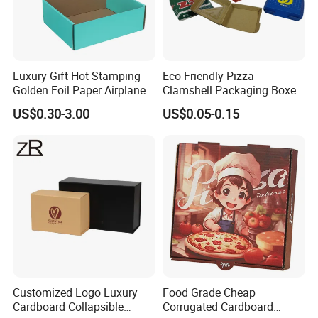
3.Q: Time of mass production?
Luxury Gift Hot Stamping
Eco-Friendly Pizza
A: Paper box: 30-45days. Wooden box: 55-65days.
Golden Foil Paper Airplane
Clamshell Packaging Boxes
Square Rectangle
Corrugated Cardboard
US$0.30-3.00
US$0.05-0.15
Corrugated Carton
Paper Box Pizza Boxes
Cardboard Box for Jewelry
Cosmetic Packaging
Customized Logo Luxury
Food Grade Cheap
Cardboard Collapsible
Corrugated Cardboard