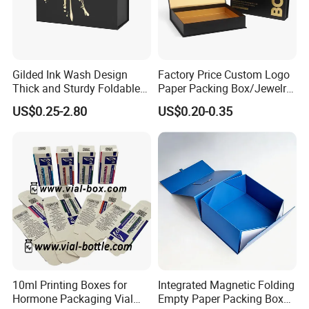
Gilded Ink Wash Design
Factory Price Custom Logo
Thick and Sturdy Foldable
Paper Packing Box/Jewelry
Gift Box Paper Packaging
Box/Watch Box/Perfume
US$0.25-2.80
US$0.20-0.35
Box Cardboard Paper Box
Box/Shoe Box/Candle
Customized Paper Box
Box/Wine Box/Clothing
Box/Chocolate Box
10ml Printing Boxes for
Integrated Magnetic Folding
Hormone Packaging Vial
Empty Paper Packing Box