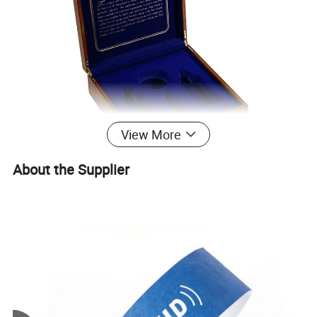
View More
About the Supplier