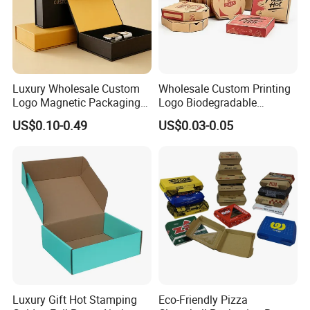
Luxury Wholesale Custom
Wholesale Custom Printing
Logo Magnetic Packaging
Logo Biodegradable
Box Foldable Cardboard
Corrugated Paper Pizza
US$0.10-0.49
US$0.03-0.05
Paper Gift Box Cosmetic
Packaging Box
Jewelry Wig Hair Extension
Perfume Box
Luxury Gift Hot Stamping
Eco-Friendly Pizza