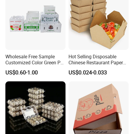
Pizza Chocolate
Wholesale Free Sample
Hot Selling Disposable
Customized Color Green PP
Chinese Restaurant Paper
Corrugated Plastic Fruit and
Packaging Fast
US$0.60-1.00
US$0.024-0.033
Vegetable Box and Ginger
Biodegradable Food Box
Box
Container Ready Meal
Packaging
Item No
Can be customized.
Size
For more detailing sizes and details, pls contact.