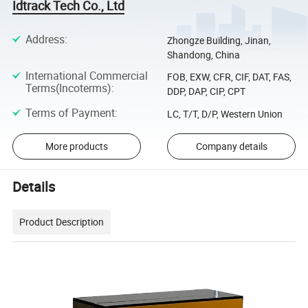
Idtrack Tech Co., Ltd
Address
:
Zhongze Building, Jinan,
Shandong, China
International Commercial
FOB, EXW, CFR, CIF, DAT, FAS,
Terms(Incoterms)
:
DDP, DAP, CIP, CPT
Terms of Payment
:
LC, T/T, D/P, Western Union
More products
Company details
Details
Product Description