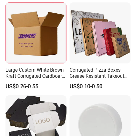
Packaging Pizza Box
Takeaway Box
Large Custom White Brown
Corrugated Pizza Boxes
Kraft Corrugated Cardboard
Grease Resistant Takeout
Wine Clothes Water Frozen
Containers for Cake Cookies
US$0.26-0.55
US$0.10-0.50
Seafood Meat Shoe
Food Crafts
Transport Moving Shipping
Delivery Packing Packaging
Carton Box