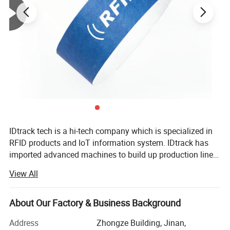
IDtrack tech is a hi-tech company which is specialized in
RFID products and IoT information system. IDtrack has
imported advanced machines to build up production line
for smart card and RFID tags. With many years
View All
development, our company can provide customers with
one-stop service including antenna design, product design,
manufacturing and chip personalization. Also, our
About Our Factory & Business Background
products are widely used in event management, supply
Address
Zhongze Building, Jinan,
chain, asset tracking, library management, apparel and