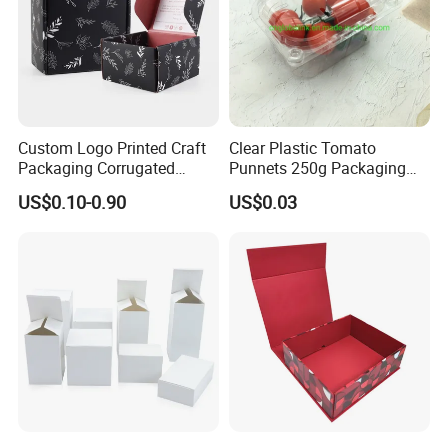
Custom Logo Printed Craft
Clear Plastic Tomato
Packaging Corrugated
Punnets 250g Packaging
Folding Shipping Mailing
Containers 14G Weight
US$0.10-0.90
US$0.03
Mailer Paper Gift Boxes