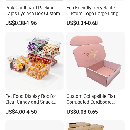
Pink Cardboard Packing
Eco-Friendly Recyclable
Cajas Eyelash Box Custom
Custom Logo Large Long
Logo Shoe Mailer Shipping
Packaging Boxes Brown
US$0.38-1.96
US$0.34-0.68
Box Packaging Paper Boxes
Cardboard Carton Kraft
for Packiging
Shipping Box
Pet Food Display Box for
Custom Collapsible Flat
Clear Candy and Snack
Corrugated Cardboard
Organization
Paper Packaging Shipping
US$4.00-4.50
US$0.08-0.65
Packing Mailer Package
Christmas Gift Carton Box
for Jewelry Perfume Food