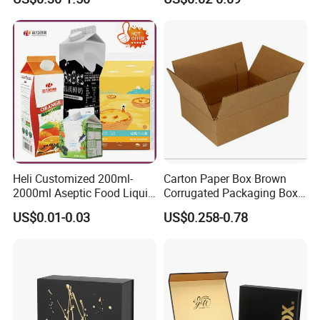
Clothes Shoes Jewelry
Boxes Container with Sauce
Packaging Shipping
Packing Mailer Christmas
Gift Box
Heli Customized 200ml-
Carton Paper Box Brown
2000ml Aseptic Food Liquid
Corrugated Packaging Box
Gable Top Box Packaging
for Shipping and Moving
US$0.01-0.03
US$0.258-0.78
Box Material for Fresh Milk
Juice.