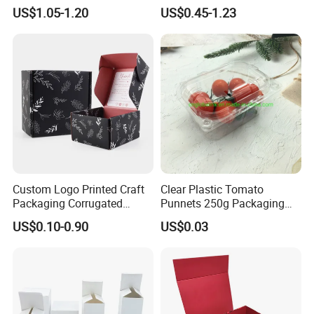
Folding Rigid Paper
Wholesale Custom Pizza
US$1.05-1.20
US$0.45-1.23
Packaging Magnetic
Box with Logo
Closure Gift Boxes for
Wedding Dress
Custom Logo Printed Craft
Clear Plastic Tomato
Packaging Corrugated
Punnets 250g Packaging
Folding Shipping Mailing
Containers 14G Weight
US$0.10-0.90
US$0.03
Mailer Paper Gift Boxes