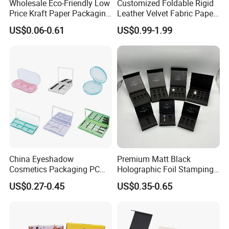
Wholesale Eco-Friendly Low
Customized Foldable Rigid
Price Kraft Paper Packaging
Leather Velvet Fabric Paper
Boxes Soap Paper Box
Folding Cardboard Gift
US$0.06-0.61
US$0.99-1.99
Magnetic Closure Lid Box
for Garment Festival Luxury
Storage Packaging Boxes
OEM
China Eyeshadow
Premium Matt Black
Cosmetics Packaging PC
Holographic Foil Stamping
Compact 4 6 8 10 12 15 24
Vial Gift Packaging
US$0.27-0.45
US$0.35-0.65
Color Well Grid Pan Empty
2ml/3ml Peptide Packaging
Face Makeup Eyeshadow
Vial Box for 10 Bottles Pack
Palette Case Box for Beauty
Factory