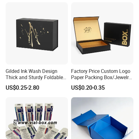
Juice.
Gilded Ink Wash Design
Factory Price Custom Logo
Thick and Sturdy Foldable
Paper Packing Box/Jewelry
Gift Box Paper Packaging
Box/Watch Box/Perfume
US$0.25-2.80
US$0.20-0.35
Box Cardboard Paper Box
Box/Shoe Box/Candle
Customized Paper Box
Box/Wine Box/Clothing
Box/Chocolate Box