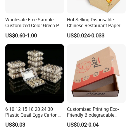
Wholesale Free Sample
Hot Selling Disposable
Customized Color Green PP
Chinese Restaurant Paper
Corrugated Plastic Fruit and
Packaging Fast
US$0.60-1.00
US$0.024-0.033
Vegetable Box and Ginger
Biodegradable Food Box
Box
Container Ready Meal
Packaging
6 10 12 15 18 20 24 30
Customized Printing Eco-
Plastic Quail Eggs Carton
Friendly Biodegradable
Tray in Pet
Disposable Fast Food
US$0.03
US$0.02-0.04
Corrugated Paper