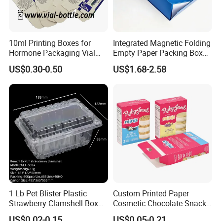
10ml Printing Boxes for
Integrated Magnetic Folding
Hormone Packaging Vial
Empty Paper Packing Box
Box Peptides Vial Custom
Custom Flip Gift Box Small
US$0.30-0.50
US$1.68-2.58
Related products
Box
Batch Customization
Available
1 Lb Pet Blister Plastic
Custom Printed Paper
Strawberry Clamshell Box
Cosmetic Chocolate Snack
for Fruit Packing
Biscuit Cookies Frozen
US$0.02-0.15
US$0.05-0.21