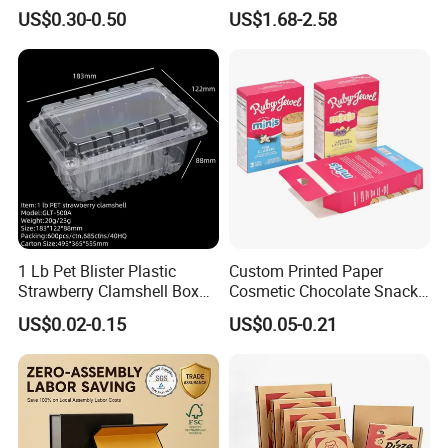
Box Peptides Vial Custom
Custom Flip Gift Box Small
US$0.30-0.50
US$1.68-2.58
Box
Batch Customization
Available
1 Lb Pet Blister Plastic
Custom Printed Paper
Strawberry Clamshell Box
Cosmetic Chocolate Snack
for Fruit Packing
Biscuit Cookies Frozen
US$0.02-0.15
US$0.05-0.21
Bread Pizza Pie Food Meat
Steak Cake Tea Coffee
Swirls Product Gift Packing
Packaging Box