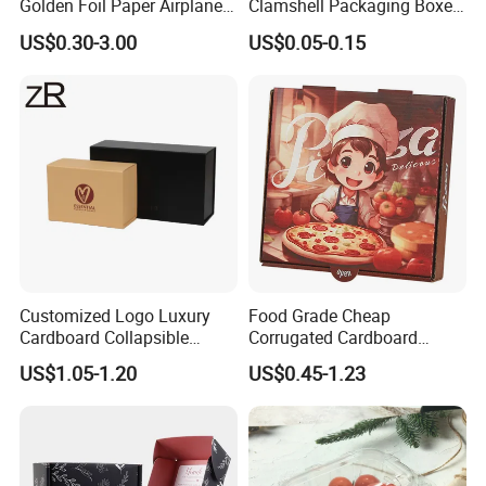
Golden Foil Paper Airplane
Clamshell Packaging Boxes
Square Rectangle
Corrugated Cardboard
US$0.30-3.00
US$0.05-0.15
Corrugated Carton
Paper Box Pizza Boxes
Cardboard Box for Jewelry
Cosmetic Packaging
Customized Logo Luxury
Food Grade Cheap
Cardboard Collapsible
Corrugated Cardboard
Folding Rigid Paper
Wholesale Custom Pizza
US$1.05-1.20
US$0.45-1.23
Packaging Magnetic
Box with Logo
Closure Gift Boxes for
Wedding Dress