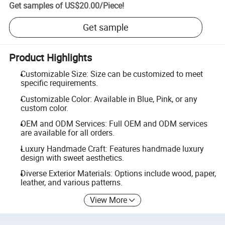
Get samples of
US$20.00
/
Piece
!
Get sample
Product Highlights
Customizable Size: Size can be customized to meet
specific requirements.
Customizable Color: Available in Blue, Pink, or any
custom color.
OEM and ODM Services: Full OEM and ODM services
are available for all orders.
Luxury Handmade Craft: Features handmade luxury
design with sweet aesthetics.
Diverse Exterior Materials: Options include wood, paper,
leather, and various patterns.
View More