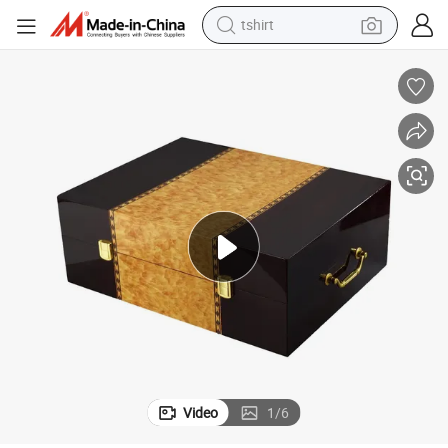
tshirt
human hair wig
ne Gift Package Boxes Wood Box for Packaging Wine Bottles
Accept OEM & ODM Order Custom Made Logo Size Wooden a Bottle of Wi
electric motorcycle
earbud
perfume
tote bag
motorcycle
electric car
Video
1
/
6