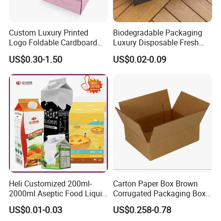
Custom Luxury Printed
Biodegradable Packaging
Logo Foldable Cardboard
Luxury Disposable Fresh
Kraft Paper Box Perfume
Packaging Sushi Box Food
US$0.30-1.50
US$0.02-0.09
Clothes Shoes Jewelry
Boxes Container with Sauce
Packaging Shipping
Packing Mailer Christmas
Gift Box
Our Advantages
Heli Customized 200ml-
Carton Paper Box Brown
2000ml Aseptic Food Liquid
Corrugated Packaging Box
Gable Top Box Packaging
for Shipping and Moving
US$0.01-0.03
US$0.258-0.78
Box Material for Fresh Milk