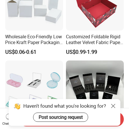
Wholesale Eco-Friendly Low
Customized Foldable Rigid
Price Kraft Paper Packaging
Leather Velvet Fabric Paper
Boxes Soap Paper Box
Folding Cardboard Gift
US$0.06-0.61
US$0.99-1.99
Magnetic Closure Lid Box
for Garment Festival Luxury
Storage Packaging Boxes
OEM
Haven't found what you're looking for?
Post sourcing request
Send Inquiry
Chat Now
China Eyeshadow
Premium Matt Black