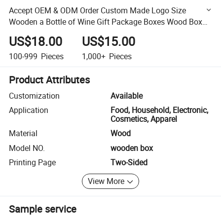
Accept OEM & ODM Order Custom Made Logo Size
Wooden a Bottle of Wine Gift Package Boxes Wood Box
for Packaging Wine Bottles
US$18.00
US$15.00
100-999
Pieces
1,000+
Pieces
Product Attributes
Customization
Available
Application
Food, Household, Electronic,
Cosmetics, Apparel
Material
Wood
Model NO.
wooden box
Printing Page
Two-Sided
View More
Sample service